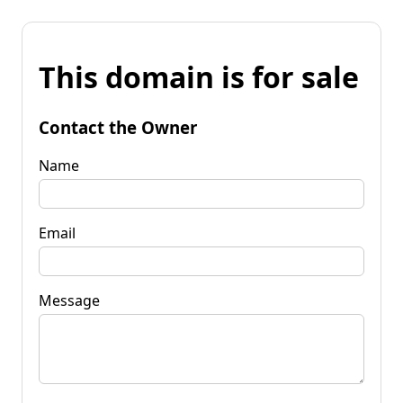
This domain is for sale
Contact the Owner
Name
Email
Message