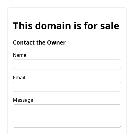
This domain is for sale
Contact the Owner
Name
Email
Message